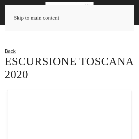
Skip to main content
Back
ESCURSIONE TOSCANA
2020